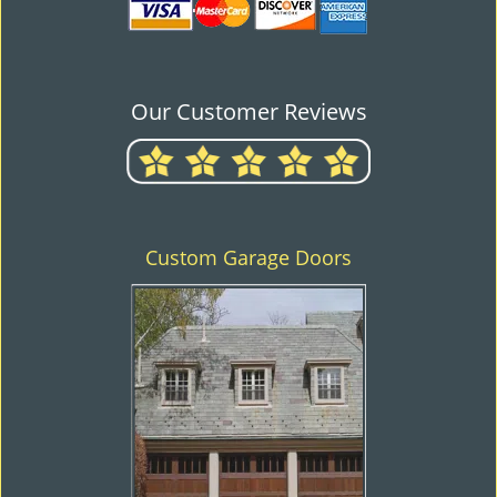
Our Customer Reviews
Custom Garage Doors