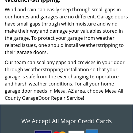
Wind and rain can easily seep through small gaps in
our homes and garages are no different. Garage doors
have small gaps through which moisture and wind
make their way and damage your valuables stored in
the garage. To protect your garage from weather
related issues, one should install weatherstripping to
their garage doors.
Our team can seal any gaps and crevices in your door
through weatherstripping installation so that your
garage is safe from the ever changing temperature
and harsh weather conditions. For all your home
garage door needs in Mesa, AZ area, choose Mesa All
County GarageDoor Repair Service!
We Accept All Major Credit Cards