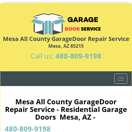
Mesa All County GarageDoor Repair Service
Mesa, AZ 85215
Call us:
480-809-9198
T
o
g
g
Mesa All County GarageDoor
l
Repair Service - Residential Garage
e
Doors Mesa, AZ -
n
a
480-809-9198
v