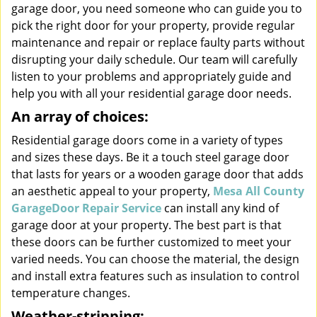
garage door, you need someone who can guide you to
pick the right door for your property, provide regular
maintenance and repair or replace faulty parts without
disrupting your daily schedule. Our team will carefully
listen to your problems and appropriately guide and
help you with all your residential garage door needs.
An array of choices:
Residential garage doors come in a variety of types
and sizes these days. Be it a touch steel garage door
that lasts for years or a wooden garage door that adds
an aesthetic appeal to your property,
Mesa All County
GarageDoor Repair Service
can install any kind of
garage door at your property. The best part is that
these doors can be further customized to meet your
varied needs. You can choose the material, the design
and install extra features such as insulation to control
temperature changes.
Weather-stripping: