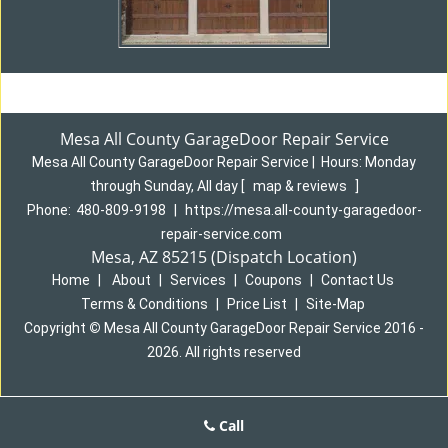
Mesa All County GarageDoor Repair Service
Mesa All County GarageDoor Repair Service
|
Hours:
Monday
through Sunday, All day
[
map & reviews
]
Phone:
480-809-9198
|
https://mesa.all-county-garagedoor-
repair-service.com
Mesa, AZ 85215 (Dispatch Location)
Home
|
About
|
Services
|
Coupons
|
Contact Us
Terms & Conditions
|
Price List
|
Site-Map
Copyright
©
Mesa All County GarageDoor Repair Service 2016 -
2026. All rights reserved
Call