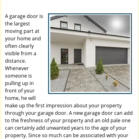
i
g
A garage door is
a
the largest
t
moving part at
i
your home and
o
often clearly
n
visible from a
distance.
Whenever
someone is
pulling up in
front of your
home, he will
make up the first impression about your property
through your garage door. A new garage door can add
to the freshness of your property and an old pale one
can certainly add unwanted years to the age of your
property. Since so much can be associated with your