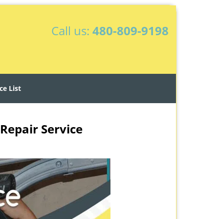
Call us:
480-809-9198
ce List
Repair Service