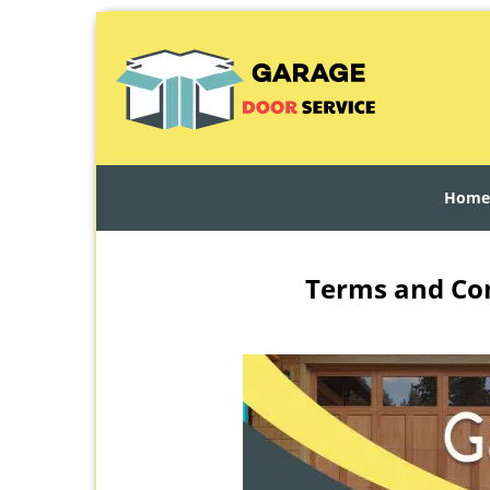
Home
Terms and Con