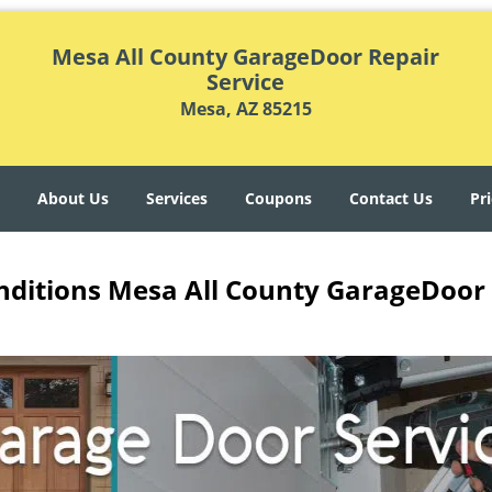
Mesa All County GarageDoor Repair
Service
Mesa, AZ 85215
About Us
Services
Coupons
Contact Us
Pri
ditions Mesa All County GarageDoor 